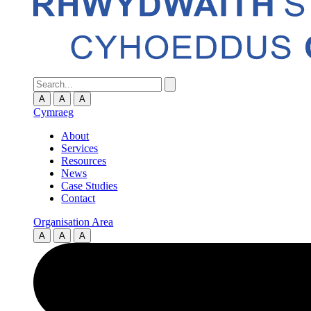
A
A
A
Cymraeg
About
Services
Resources
News
Case Studies
Contact
Organisation Area
A
A
A