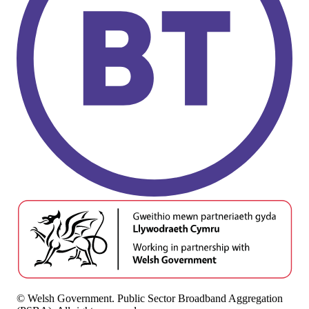
© Welsh Government. Public Sector Broadband Aggregation