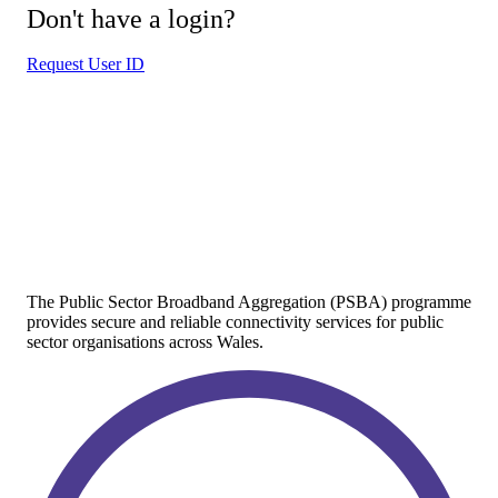
Don't have a login?
Request User ID
The Public Sector Broadband Aggregation (PSBA) programme
provides secure and reliable connectivity services for public
sector organisations across Wales.