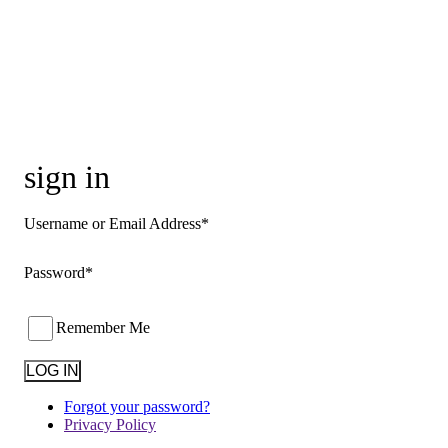
sign in
Username or Email Address*
Password*
Remember Me
Forgot your password?
Privacy Policy