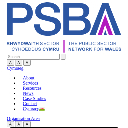
A
A
A
Cymraeg
About
Services
Resources
News
Case Studies
Contact
Cymraeg
Organisation Area
A
A
A