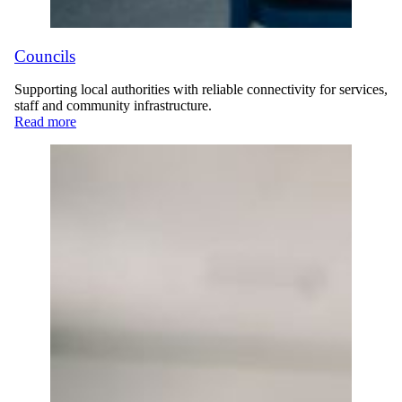
Councils
Supporting local authorities with reliable connectivity for services,
staff and community infrastructure.
Read more