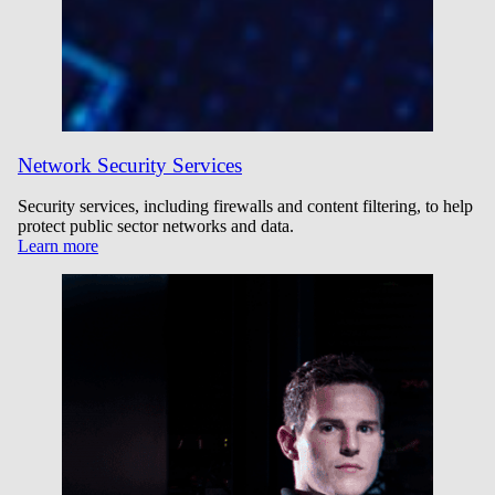
Network Security Services
Security services, including firewalls and content filtering, to help
protect public sector networks and data.
Learn more