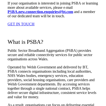
If your organisation is interested in joining PSBA or learning
more about available services, please e-mail
PSBA.new.connection.enquiries@bt.com
and a member
of our dedicated team will be in touch.
GET IN TOUCH
What is PSBA?
Public Sector Broadband Aggregation (PSBA) provides
secure and reliable connectivity services for public sector
organisations across Wales.
Operated by Welsh Government and delivered by BT,
PSBA connects organisations including local authorities,
NHS Wales bodies, emergency services, education
providers, social housing organisations, care providers and
Welsh Government departments. By accessing services
together through a single national contract, PSBA helps
deliver secure digital infrastructure, consistent service levels
and value for money.
As a result, organisations can focus on delivering essential