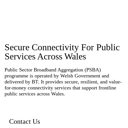
Secure Connectivity For Public
Services Across Wales
Public Sector Broadband Aggregation (PSBA)
programme is operated by Welsh Government and
delivered by BT. It provides secure, resilient, and value-
for-money connectivity services that support frontline
public services across Wales.
Contact Us