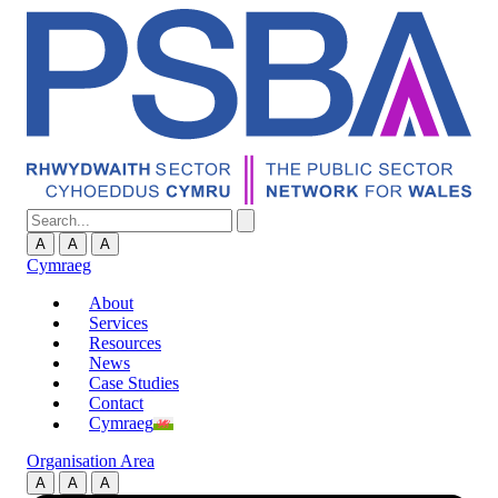
A
A
A
Cymraeg
About
Services
Resources
News
Case Studies
Contact
Cymraeg
Organisation Area
A
A
A