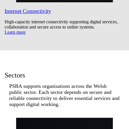
Internet Connectivity
High-capacity internet connectivity supporting digital services,
collaboration and secure access to online systems.
Learn more
Sectors
PSBA supports organisations across the Welsh
public sector. Each sector depends on secure and
reliable connectivity to deliver essential services and
support digital working.