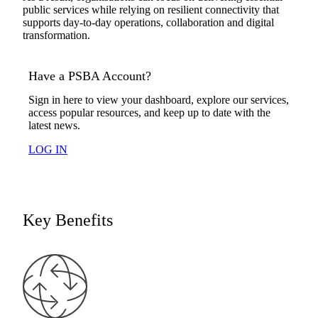
public services while relying on resilient connectivity that
supports day-to-day operations, collaboration and digital
transformation.
Have a PSBA Account?
Sign in here to view your dashboard, explore our services,
access popular resources, and keep up to date with the
latest news.
LOG IN
Key Benefits