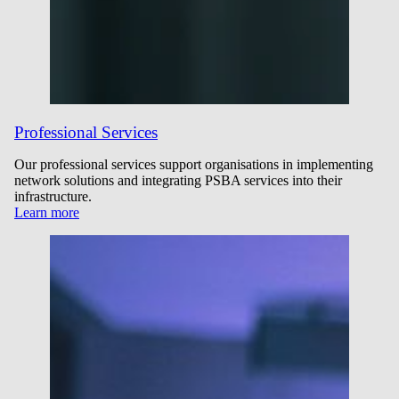
Professional Services
Our professional services support organisations in implementing
network solutions and integrating PSBA services into their
infrastructure.
Learn more