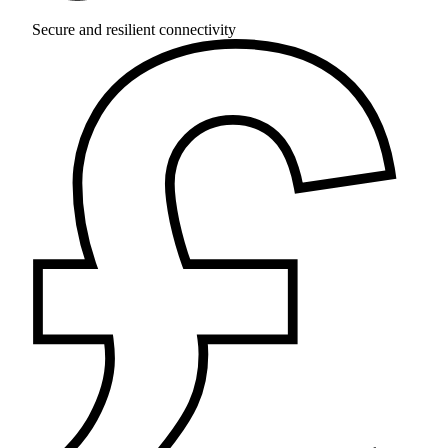
Secure and resilient connectivity