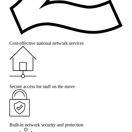
Cost-effective national network services
Secure access for staff on the move
Built-in network security and protection