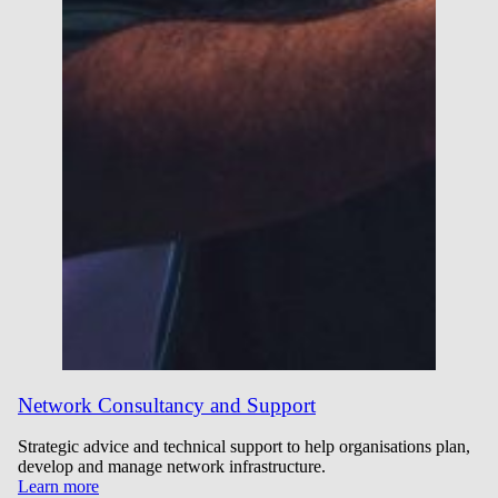
Network Consultancy and Support
Strategic advice and technical support to help organisations plan,
develop and manage network infrastructure.
Learn more