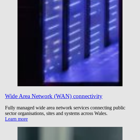
Wide Area Network (WAN) connectivity
Fully managed wide area network services connecting public
sector organisations, sites and systems across Wales.
Learn more