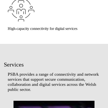
High-capacity connectivity for digital services
Services
PSBA provides a range of connectivity and network
services that support secure communication,
collaboration and digital services across the Welsh
public sector.