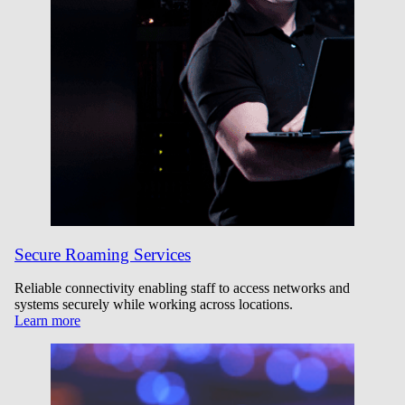
Secure Roaming Services
Reliable connectivity enabling staff to access networks and
systems securely while working across locations.
Learn more