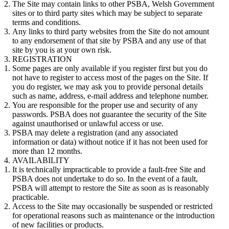
The Site may contain links to other PSBA, Welsh Government
sites or to third party sites which may be subject to separate
terms and conditions.
Any links to third party websites from the Site do not amount
to any endorsement of that site by PSBA and any use of that
site by you is at your own risk.
REGISTRATION
Some pages are only available if you register first but you do
not have to register to access most of the pages on the Site. If
you do register, we may ask you to provide personal details
such as name, address, e-mail address and telephone number.
You are responsible for the proper use and security of any
passwords. PSBA does not guarantee the security of the Site
against unauthorised or unlawful access or use.
PSBA may delete a registration (and any associated
information or data) without notice if it has not been used for
more than 12 months.
AVAILABILITY
It is technically impracticable to provide a fault-free Site and
PSBA does not undertake to do so. In the event of a fault,
PSBA will attempt to restore the Site as soon as is reasonably
practicable.
Access to the Site may occasionally be suspended or restricted
for operational reasons such as maintenance or the introduction
of new facilities or products.