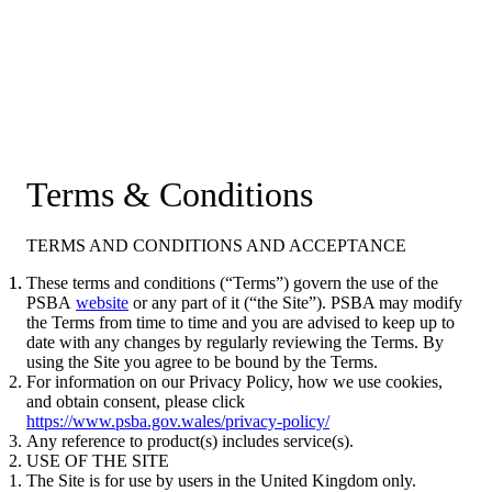
Terms & Conditions
TERMS AND CONDITIONS AND ACCEPTANCE
These terms and conditions (“Terms”) govern the use of the
PSBA
website
or any part of it (“the Site”). PSBA may modify
the Terms from time to time and you are advised to keep up to
date with any changes by regularly reviewing the Terms. By
using the Site you agree to be bound by the Terms.
For information on our Privacy Policy, how we use cookies,
and obtain consent, please click
https://www.psba.gov.wales/privacy-policy/
Any reference to product(s) includes service(s).
USE OF THE SITE
The Site is for use by users in the United Kingdom only.