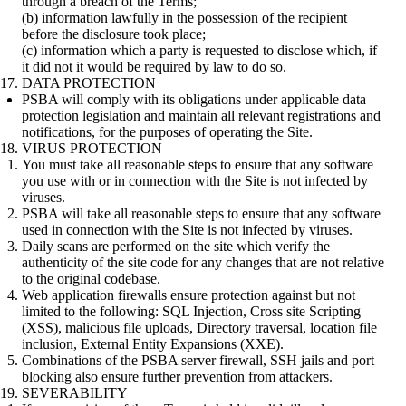
through a breach of the Terms;
(b) information lawfully in the possession of the recipient
before the disclosure took place;
(c) information which a party is requested to disclose which, if
it did not it would be required by law to do so.
DATA PROTECTION
PSBA will comply with its obligations under applicable data
protection legislation and maintain all relevant registrations and
notifications, for the purposes of operating the Site.
VIRUS PROTECTION
You must take all reasonable steps to ensure that any software
you use with or in connection with the Site is not infected by
viruses.
PSBA will take all reasonable steps to ensure that any software
used in connection with the Site is not infected by viruses.
Daily scans are performed on the site which verify the
authenticity of the site code for any changes that are not relative
to the original codebase.
Web application firewalls ensure protection against but not
limited to the following: SQL Injection, Cross site Scripting
(XSS), malicious file uploads, Directory traversal, location file
inclusion, External Entity Expansions (XXE).
Combinations of the PSBA server firewall, SSH jails and port
blocking also ensure further prevention from attackers.
SEVERABILITY