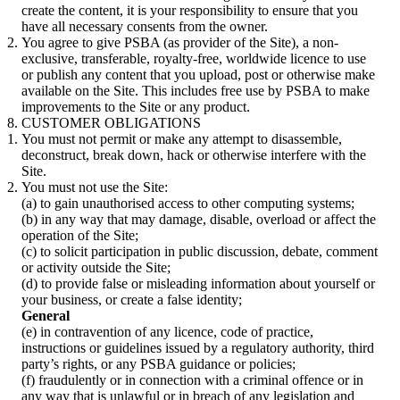
create the content, it is your responsibility to ensure that you
have all necessary consents from the owner.
You agree to give PSBA (as provider of the Site), a non-
exclusive, transferable, royalty-free, worldwide licence to use
or publish any content that you upload, post or otherwise make
available on the Site. This includes free use by PSBA to make
improvements to the Site or any product.
CUSTOMER OBLIGATIONS
You must not permit or make any attempt to disassemble,
deconstruct, break down, hack or otherwise interfere with the
Site.
You must not use the Site:
(a) to gain unauthorised access to other computing systems;
(b) in any way that may damage, disable, overload or affect the
operation of the Site;
(c) to solicit participation in public discussion, debate, comment
or activity outside the Site;
(d) to provide false or misleading information about yourself or
your business, or create a false identity;
General
(e) in contravention of any licence, code of practice,
instructions or guidelines issued by a regulatory authority, third
party’s rights, or any PSBA guidance or policies;
(f) fraudulently or in connection with a criminal offence or in
any way that is unlawful or in breach of any legislation and