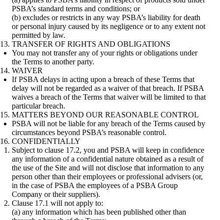
PSBA’s standard terms and conditions; or
(b) excludes or restricts in any way PSBA’s liability for death
or personal injury caused by its negligence or to any extent not
permitted by law.
TRANSFER OF RIGHTS AND OBLIGATIONS
You may not transfer any of your rights or obligations under
the Terms to another party.
WAIVER
If PSBA delays in acting upon a breach of these Terms that
delay will not be regarded as a waiver of that breach. If PSBA
waives a breach of the Terms that waiver will be limited to that
particular breach.
MATTERS BEYOND OUR REASONABLE CONTROL
PSBA will not be liable for any breach of the Terms caused by
circumstances beyond PSBA’s reasonable control.
CONFIDENTIALLY
Subject to clause 17.2, you and PSBA will keep in confidence
any information of a confidential nature obtained as a result of
the use of the Site and will not disclose that information to any
person other than their employees or professional advisers (or,
in the case of PSBA the employees of a PSBA Group
Company or their suppliers).
Clause 17.1 will not apply to:
(a) any information which has been published other than