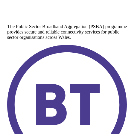
The Public Sector Broadband Aggregation (PSBA) programme
provides secure and reliable connectivity services for public
sector organisations across Wales.