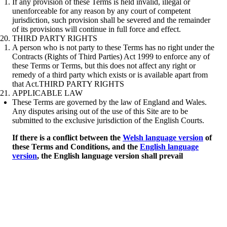
If any provision of these Terms is held invalid, illegal or
unenforceable for any reason by any court of competent
jurisdiction, such provision shall be severed and the remainder
of its provisions will continue in full force and effect.
THIRD PARTY RIGHTS
A person who is not party to these Terms has no right under the
Contracts (Rights of Third Parties) Act 1999 to enforce any of
these Terms or Terms, but this does not affect any right or
remedy of a third party which exists or is available apart from
that Act.THIRD PARTY RIGHTS
APPLICABLE LAW
These Terms are governed by the law of England and Wales.
Any disputes arising out of the use of this Site are to be
submitted to the exclusive jurisdiction of the English Courts.
If there is a conflict between the
Welsh language version
of
these Terms and Conditions, and the
English language
version
, the English language version shall prevail