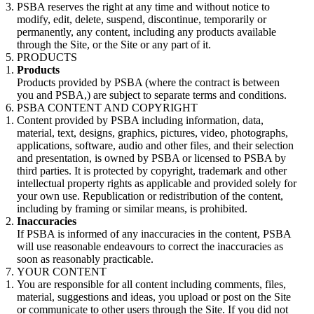
PSBA reserves the right at any time and without notice to
modify, edit, delete, suspend, discontinue, temporarily or
permanently, any content, including any products available
through the Site, or the Site or any part of it.
PRODUCTS
Products
Products provided by PSBA (where the contract is between
you and PSBA,) are subject to separate terms and conditions.
PSBA CONTENT AND COPYRIGHT
Content provided by PSBA including information, data,
material, text, designs, graphics, pictures, video, photographs,
applications, software, audio and other files, and their selection
and presentation, is owned by PSBA or licensed to PSBA by
third parties. It is protected by copyright, trademark and other
intellectual property rights as applicable and provided solely for
your own use. Republication or redistribution of the content,
including by framing or similar means, is prohibited.
Inaccuracies
If PSBA is informed of any inaccuracies in the content, PSBA
will use reasonable endeavours to correct the inaccuracies as
soon as reasonably practicable.
YOUR CONTENT
You are responsible for all content including comments, files,
material, suggestions and ideas, you upload or post on the Site
or communicate to other users through the Site. If you did not