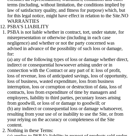
terms (including, without limitation, the conditions implied by
law of satisfactory quality, and fitness for purpose) which, but
for this legal notice, might have effect in relation to the Site.NO
WARRANTIES
PSBA’S LIABILITY
PSBA is not liable whether in contract, tort, under statute, for
misrepresentation or otherwise (including in each case
negligence) and whether or not the party concerned was
advised in advance of the possibility of such loss or damage,
for:
(a) any of the following types of loss or damage whether direct,
indirect or consequential howsoever arising under or in
connection with the Contract or any part of it: loss of profit,
loss of revenue, loss of anticipated savings, loss of opportunity,
loss of business, wasted expenditure, loss from business
interruption, loss or corruption or destruction of data, loss of
contracts, loss from expenditure of time by managers and
employees, liability to third parties, pecuniary losses arising
from goodwill, or loss of or damage to goodwill; or
(b) any indirect or consequential loss or damage whatsoever,
resulting from your use of or inability to use the Site, or from
your relying on the accuracy or completeness of the Site
content.
Nothing in these Terms:
(a) applies to PSBA’s liability in respect of products sold under