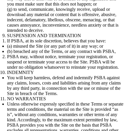
you must make sure that this does not happen; or
(g) to send, communicate, knowingly receive, upload or
download any material or content that is offensive, abusive,
indecent, defamatory, libellous, obscene, menacing, or that
causes annoyance, inconvenience, needless anxiety or that is
intended to deceive.
SUSPENSION AND TERMINATION
If PSBA, at its sole discretion, believes that you have:
(a) misused the Site (or any part of it) in any way; or
(b) breached any of the Terms, or any contract with PSBA,
PSBA may, without notice, terminate your registration, or
suspend or terminate your access to the Site. PSBA will be
under no obligation whatsoever to reinstate your registration.
INDEMNITY
You will keep harmless, defend and indemnify PSBA against
any claims, losses, costs and liabilities arising from any claims
by any third party, in connection with the use or misuse of the
Site in breach of the Terms.
NO WARRANTIES
Unless otherwise expressly specified in these Terms or separate
terms and conditions, the material on the Site is provided “as
is”, without any conditions, warranties or other terms of any
kind. Accordingly, to the maximum extent permitted by law,
PSBA provides you with the Site on the basis that PSBA
excludes all representations, warranties, conditions and other