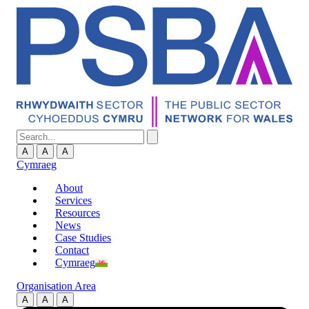
A
A
A
Cymraeg
About
Services
Resources
News
Case Studies
Contact
Cymraeg
Organisation Area
A
A
A