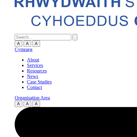
A
A
A
Cymraeg
About
Services
Resources
News
Case Studies
Contact
Organisation Area
A
A
A