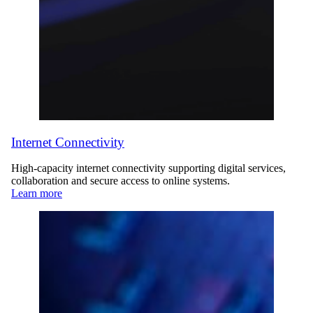
Internet Connectivity
High-capacity internet connectivity supporting digital services,
collaboration and secure access to online systems.
Learn more