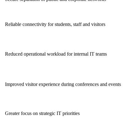
Reliable connectivity for students, staff and visitors
Reduced operational workload for internal IT teams
Improved visitor experience during conferences and events
Greater focus on strategic IT priorities