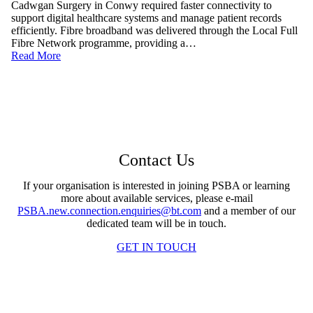
Cadwgan Surgery in Conwy required faster connectivity to
support digital healthcare systems and manage patient records
efficiently. Fibre broadband was delivered through the Local Full
Fibre Network programme, providing a…
Read More
Contact Us
If your organisation is interested in joining PSBA or learning
more about available services, please e-mail
PSBA.new.connection.enquiries@bt.com
and a member of our
dedicated team will be in touch.
GET IN TOUCH