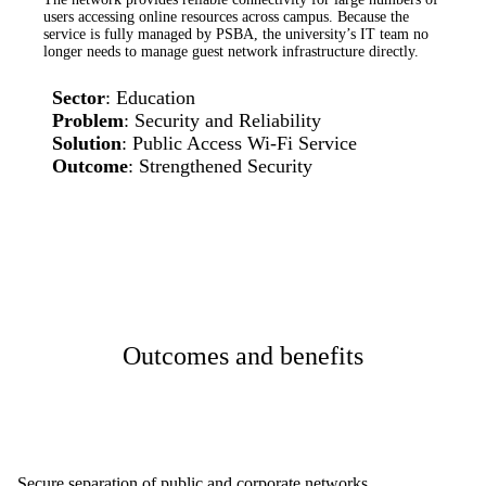
users accessing online resources across campus. Because the
service is fully managed by PSBA, the university’s IT team no
longer needs to manage guest network infrastructure directly.
Sector
: Education
Problem
: Security and Reliability
Solution
: Public Access Wi-Fi Service
Outcome
: Strengthened Security
Outcomes and benefits
Secure separation of public and corporate networks