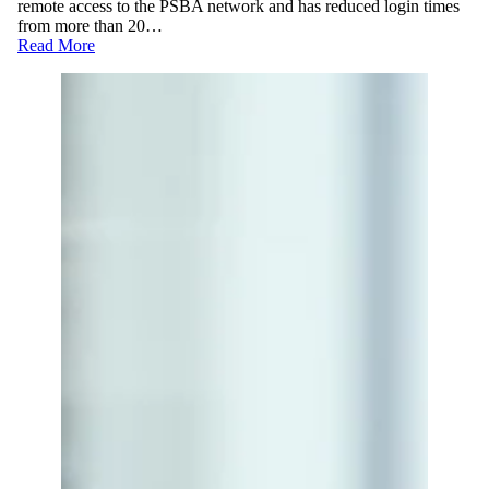
remote access to the PSBA network and has reduced login times
from more than 20…
Read More