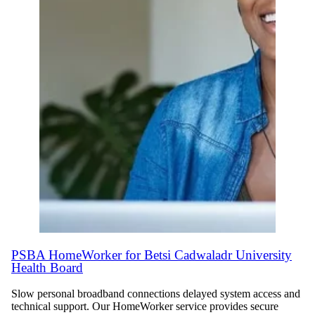
PSBA HomeWorker for Betsi Cadwaladr University
Health Board
Slow personal broadband connections delayed system access and
technical support. Our HomeWorker service provides secure