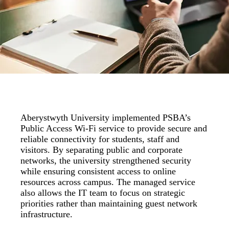
Aberystwyth University implemented PSBA’s
Public Access Wi-Fi service to provide secure and
reliable connectivity for students, staff and
visitors. By separating public and corporate
networks, the university strengthened security
while ensuring consistent access to online
resources across campus. The managed service
also allows the IT team to focus on strategic
priorities rather than maintaining guest network
infrastructure.