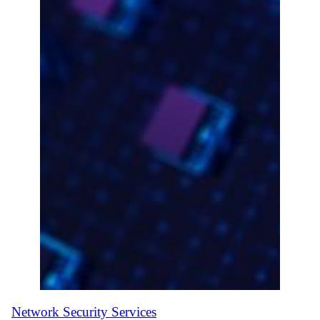
Network Security Services