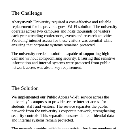
The Challenge
Aberystwyth University required a cost-effective and reliable
replacement for its previous guest Wi-Fi solution. The university
operates across two campuses and hosts thousands of visitors
each year attending conferences, events and research activities.
Providing internet access for these visitors was essential while
ensuring that corporate systems remained protected.
The university needed a solution capable of supporting high
demand without compromising security. Ensuring that sensitive
information and internal systems were protected from public
network access was also a key requirement.
The Solution
We implemented our Public Access Wi-Fi service across the
university’s campuses to provide secure internet access for
students, staff and visitors. The service separates the public
network from the university’s corporate network, strengthening
security controls. This separation ensures that confidential data
and internal systems remain protected.
The network provides reliable connectivity for large numbers of