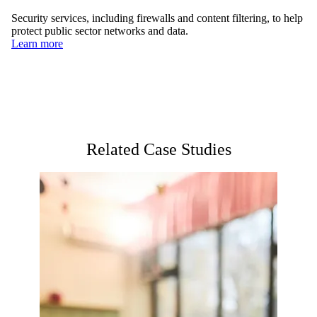
Security services, including firewalls and content filtering, to help
protect public sector networks and data.
Learn more
Related Case Studies