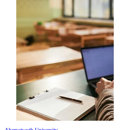
Aberystwyth University