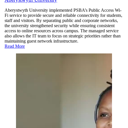
Aberystwyth University implemented PSBA’s Public Access Wi-
Fi service to provide secure and reliable connectivity for students,
staff and visitors. By separating public and corporate networks,
the university strengthened security while ensuring consistent
access to online resources across campus. The managed service
also allows the IT team to focus on strategic priorities rather than
maintaining guest network infrastructure.
Read More