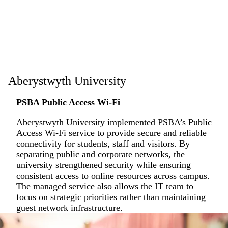
Aberystwyth University
PSBA Public Access Wi-Fi
Aberystwyth University implemented PSBA’s Public
Access Wi-Fi service to provide secure and reliable
connectivity for students, staff and visitors. By
separating public and corporate networks, the
university strengthened security while ensuring
consistent access to online resources across campus.
The managed service also allows the IT team to
focus on strategic priorities rather than maintaining
guest network infrastructure.