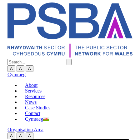
A
A
A
Cymraeg
About
Services
Resources
News
Case Studies
Contact
Cymraeg
Organisation Area
A
A
A