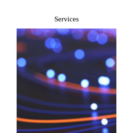
Services