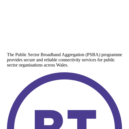
The Public Sector Broadband Aggregation (PSBA) programme
provides secure and reliable connectivity services for public
sector organisations across Wales.