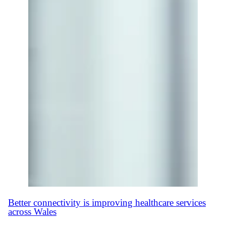
Better connectivity is improving healthcare services
across Wales