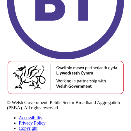
© Welsh Government. Public Sector Broadband Aggregation
(PSBA). All rights reserved.
Accessibility
Privacy Policy
Copyright