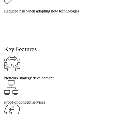
Reduced risk when adopting new technologies
Key Features
Network strategy development
Proof-of-concept services