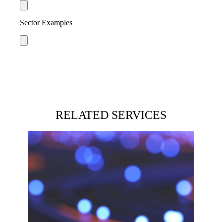
Sector Examples
RELATED SERVICES