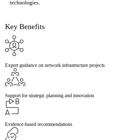
technologies.
Key Benefits
Expert guidance on network infrastructure projects
Support for strategic planning and innovation
Evidence-based recommendations