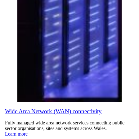
Wide Area Network (WAN) connectivity
Fully managed wide area network services connecting public
sector organisations, sites and systems across Wales.
Learn more