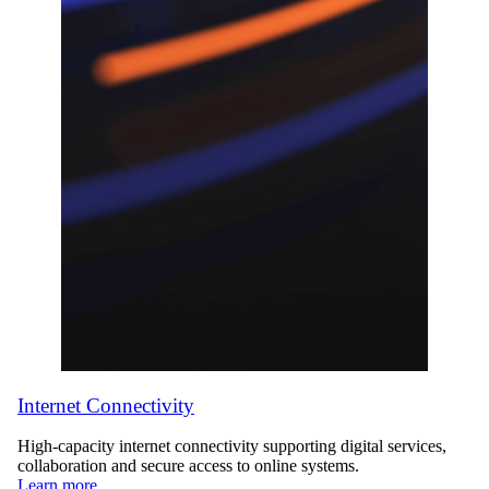
Internet Connectivity
High-capacity internet connectivity supporting digital services,
collaboration and secure access to online systems.
Learn more