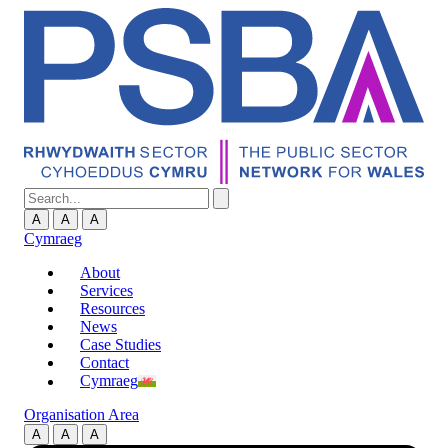
A
A
A
Cymraeg
About
Services
Resources
News
Case Studies
Contact
Cymraeg
Organisation Area
A
A
A