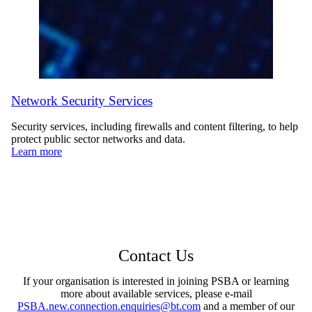
Network Security Services
Security services, including firewalls and content filtering, to help
protect public sector networks and data.
Learn more
Contact Us
If your organisation is interested in joining PSBA or learning
more about available services, please e-mail
PSBA.new.connection.enquiries@bt.com
and a member of our