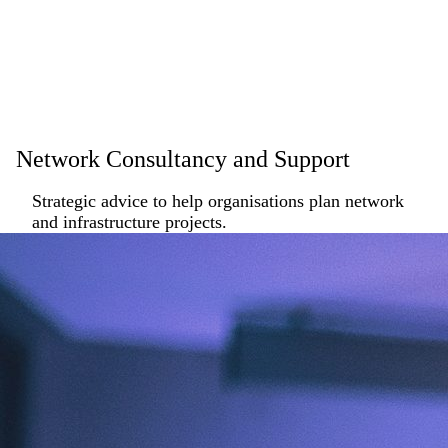
Network Consultancy and Support
Strategic advice to help organisations plan network
and infrastructure projects.