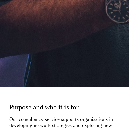
Purpose and who it is for
Our consultancy service supports organisations in
developing network strategies and exploring new