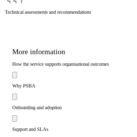
Technical assessments and recommendations
More information
How the service supports organisational outcomes
Why PSBA
Onboarding and adoption
Support and SLAs