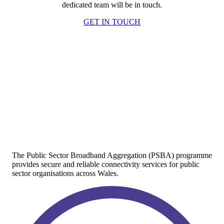
dedicated team will be in touch.
GET IN TOUCH
The Public Sector Broadband Aggregation (PSBA) programme
provides secure and reliable connectivity services for public
sector organisations across Wales.