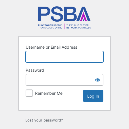
Log
In
Username or Email Address
Password
Remember Me
Lost your password?